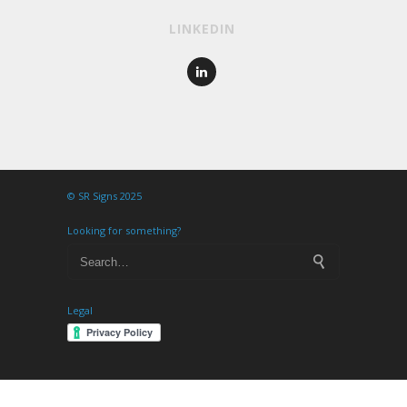
LINKEDIN
© SR Signs 2025
Looking for something?
Legal