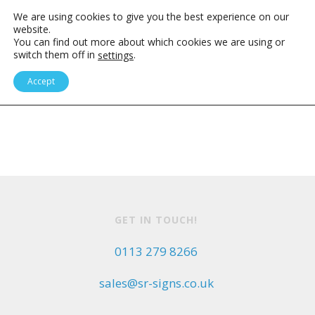
We are using cookies to give you the best experience on our
website.
You can find out more about which cookies we are using or
switch them off in
.
settings
SIGNS OF EXPERIENCE
Accept
GET IN TOUCH!
0113 279 8266
sales@sr-signs.co.uk