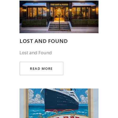
LOST AND FOUND
Lost and Found
READ MORE