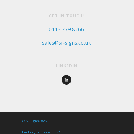
GET IN TOUCH!
0113 279 8266
sales@sr-signs.co.uk
LINKEDIN
© SR Signs 2025
Looking for something?