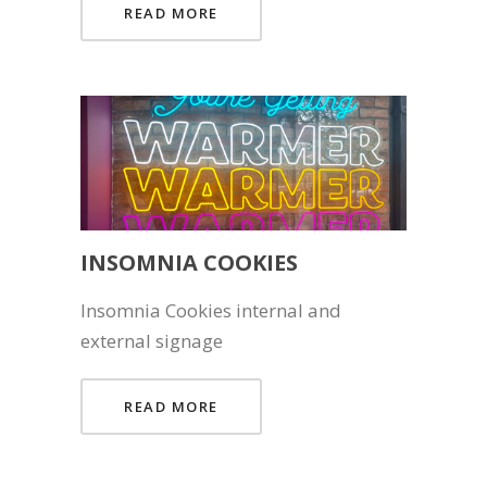
READ MORE
INSOMNIA COOKIES
Insomnia Cookies internal and
external signage
READ MORE