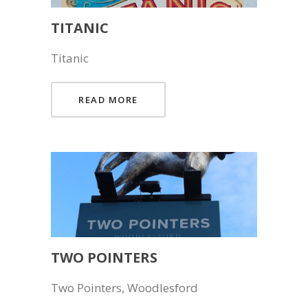
TITANIC
Titanic
READ MORE
TWO POINTERS
Two Pointers, Woodlesford