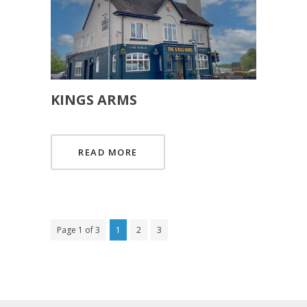
KINGS ARMS
READ MORE
Page 1 of 3
1
2
3