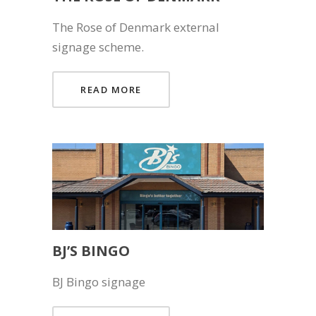
The Rose of Denmark external
signage scheme.
READ MORE
BJ’S BINGO
BJ Bingo signage