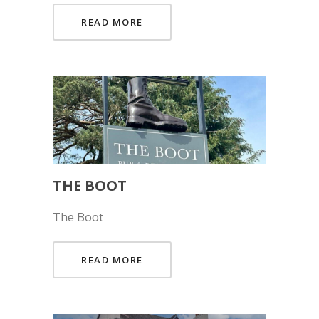
READ MORE
THE BOOT
The Boot
READ MORE