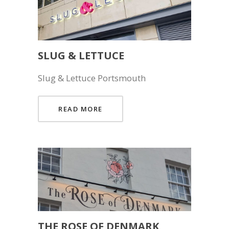
SLUG & LETTUCE
Slug & Lettuce Portsmouth
READ MORE
THE ROSE OF DENMARK