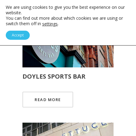
We are using cookies to give you the best experience on our
website.
You can find out more about which cookies we are using or
switch them off in
.
settings
Accept
DOYLES SPORTS BAR
READ MORE