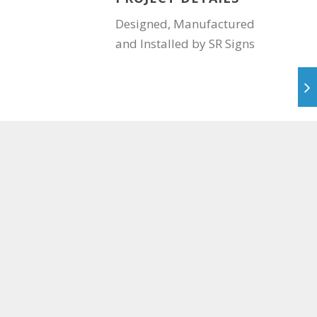
Designed, Manufactured
and Installed by SR Signs