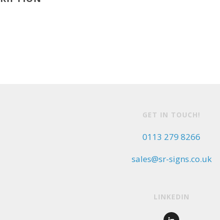
GET IN TOUCH!
0113 279 8266
sales@sr-signs.co.uk
LINKEDIN