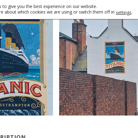
 to give you the best experience on our website.
re about which cookies we are using or switch them off in
.
settings
CRIPTION