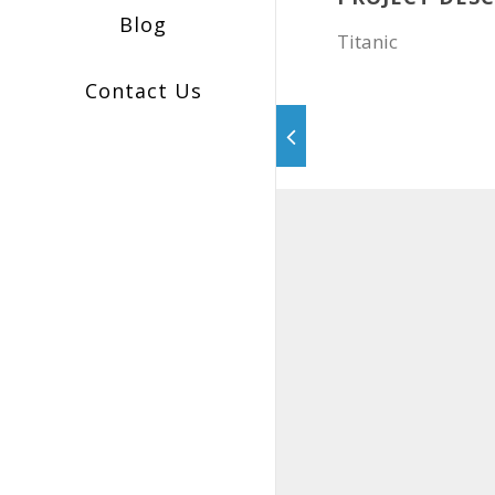
Blog
Titanic
Contact Us