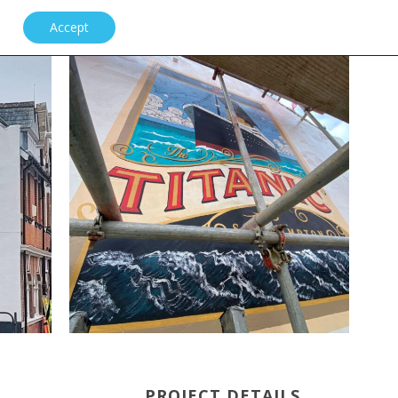
Accept
PROJECT DETAILS