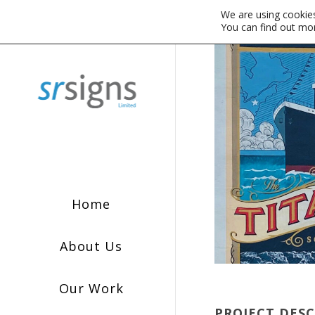
We are using cookies
You can find out mo
Home
About Us
Our Work
PROJECT DES