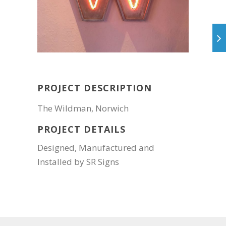
PROJECT DESCRIPTION
The Wildman, Norwich
PROJECT DETAILS
Designed, Manufactured and
Installed by SR Signs