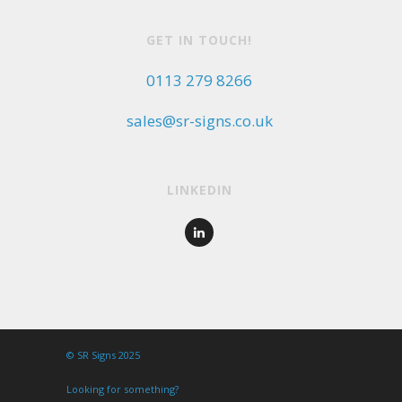
GET IN TOUCH!
0113 279 8266
sales@sr-signs.co.uk
LINKEDIN
© SR Signs 2025
Looking for something?