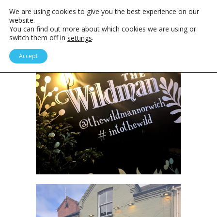
We are using cookies to give you the best experience on our
website.
You can find out more about which cookies we are using or
switch them off in
.
settings
Accept