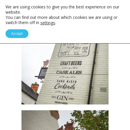
We are using cookies to give you the best experience on our
website.
You can find out more about which cookies we are using or
switch them off in
.
settings
Accept