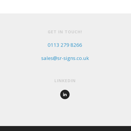
GET IN TOUCH!
0113 279 8266
sales@sr-signs.co.uk
LINKEDIN