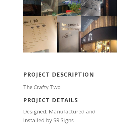
PROJECT DESCRIPTION
The Crafty Two
PROJECT DETAILS
Designed, Manufactured and
Installed by SR Signs