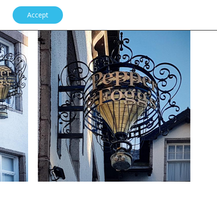
Accept