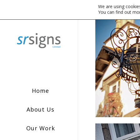
We are using cookies
You can find out mo
Home
About Us
Our Work