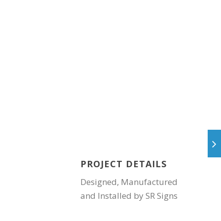
PROJECT DETAILS
Designed, Manufactured
and Installed by SR Signs