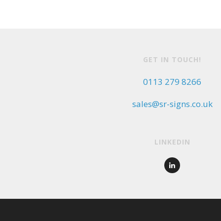
GET IN TOUCH!
0113 279 8266
sales@sr-signs.co.uk
LINKEDIN