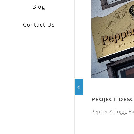
Blog
Contact Us
PROJECT DES
Pepper & Fogg, B