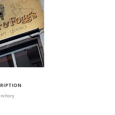
CRIPTION
anchory