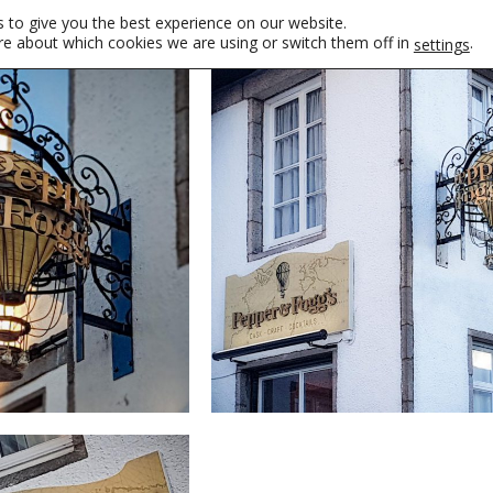
 to give you the best experience on our website.
re about which cookies we are using or switch them off in
.
settings