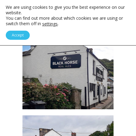
We are using cookies to give you the best experience on our
website.
You can find out more about which cookies we are using or
switch them off in
.
settings
Accept